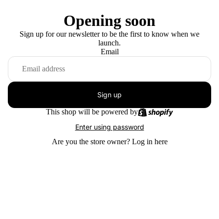
Opening soon
Sign up for our newsletter to be the first to know when we
launch.
Email
Sign up
This shop will be powered by
Enter using password
Are you the store owner?
Log in here